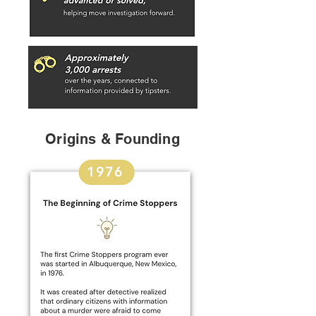
Origins & Founding