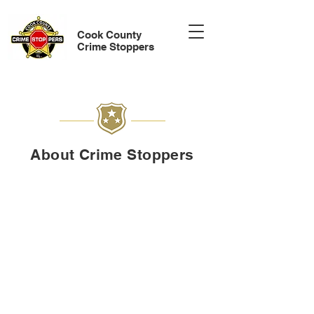
Cook County
Crime Stoppers
About Crime Stoppers
Cook County Crimes Stoppers d/b/a Chicago
Crime Stoppers is a non-profit, community-led
program that enables people to anonymously
report information about serious crimes across
Cook County, from Chicago to surrounding
municipalities. Crime Stoppers offer cash
rewards for anonymous tips that lead to arrests
or indictments and collaborate with law