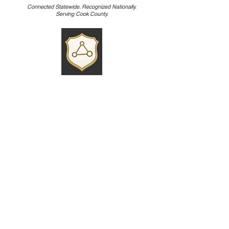
Connected Statewide. Recognized Nationally.
Serving Cook County.
• Cook County Crime Stoppers d/b/a
Chicago Crime Stoppers is one of 63 local
Crime Stoppers programs in Illinois,
coordinated in part by the Illinois State
Crime Stoppers Association (organized in
the late 1980s to support and certify
programs across the state).
• State association that enables
collaboration, standards, and networking
among regional programs like Cook
County’s.
• Cook County Crime Stoppers is the
ONLY organization in the Nation that has
a program that is dedicated to Street
Canvassing of unsolved homicide cases.
Every tip - no matter how small it may seem -