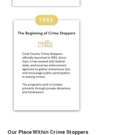
Our Place Within Crime Stoppers