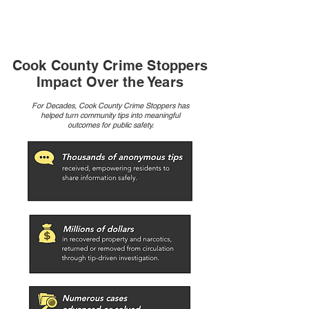
enforcement, citizens, and businesses to gather
anonymous tips.
Cook County Crime Stoppers
Impact Over the Years
For Decades, Cook County Crime Stoppers has
helped turn community tips into meaningful
outcomes for public safety.