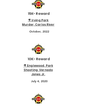
15K- Reward
🎥 Irving Park
Murder, Carlos River
October, 2022
10K- Reward
🎥 Englewood, Park
Shooting, Vernado
Jones Jr.
July 4, 2020