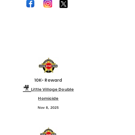
For the most current flyers and case
updates, follow Crime Stoppers on
our official social media channels.
10K- Reward
🎥
Little Village Double
Homicide
Nov 8, 2025