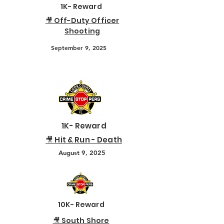
1K- Reward
🎥 Off-Duty Officer
Shooting
September 9, 2025
1K- Reward
🎥 Hit & Run - Death
August 9, 2025
10K- Reward
🎥 South Shore