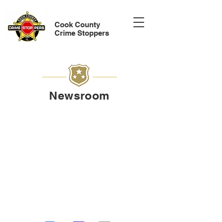
Cook County
Crime Stoppers
Newsroom
Watch recent Crime Stoppers
announcements shared through
local news media. These updates
spotlight active cases, community
alerts, and opportunities for the
public to provide anonymous tips
that make a difference.