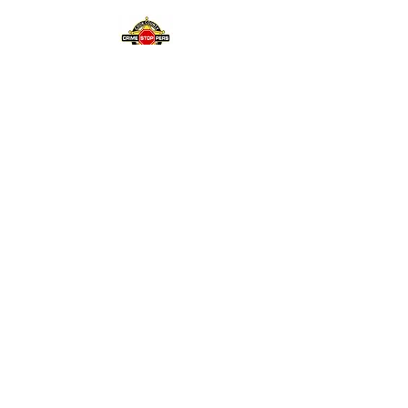
15K- Reward
🎥 Cold Case, South
Lawndale, Murder of Gloria
Padilla
January 16, 2007
1K- Reward
🎥 Loop Stabbing
November 23, 2025