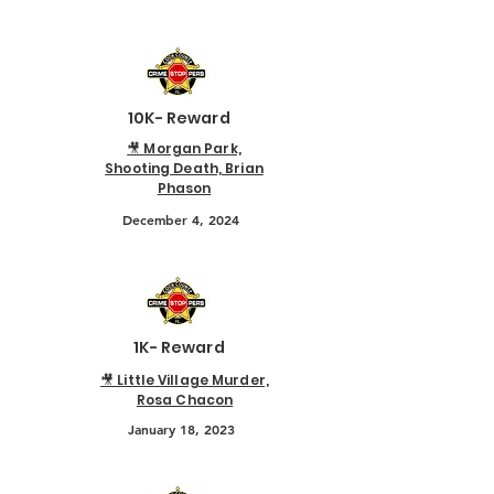
10K- Reward
🎥 Morgan Park,
Shooting Death, Brian
Phason
December 4, 2024
1K- Reward
🎥 Little Village Murder,
Rosa Chacon
January 18, 2023