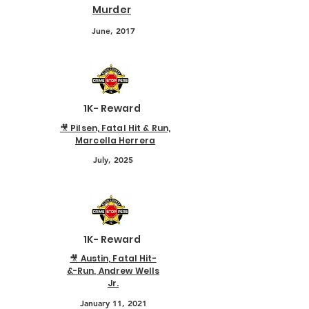
Murder
June, 2017
1K- Reward
🎥 Pilsen, Fatal Hit & Run,
Marcella Herrera
July, 2025
1K- Reward
🎥 Austin, Fatal Hit-
&-Run, Andrew Wells
Jr.
January 11, 2021