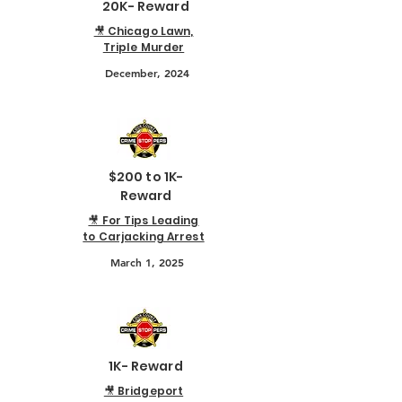
20K- Reward
🎥 Chicago Lawn,
Triple Murder
December, 2024
$200 to 1K-
Reward
🎥 For Tips Leading
to Carjacking Arrest
March 1, 2025
1K- Reward
🎥 Bridgeport