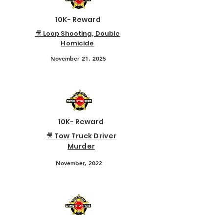
10K- Reward
🎥 Loop Shooting, Double
Homicide
November 21, 2025
10K- Reward
🎥 Tow Truck Driver
Murder
November, 2022