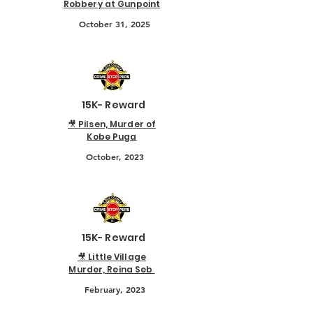
Robbery at Gunpoint
October 31, 2025
15K- Reward
🎥 Pilsen, Murder of
Kobe Puga
October, 2023
15K- Reward
🎥 Little Village
Murder, Reina Seb
February, 2023